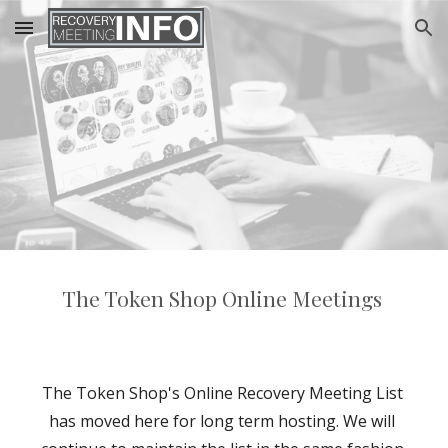
Skip to main content
Skip to navigation
The Token Shop Online Meetings 
The Token Shop's Online Recovery Meeting List 
has moved here for long term hosting. We will 