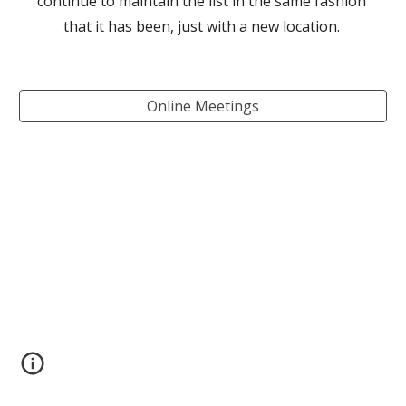
continue to maintain the list in the same fashion 
that it has been, just with a new location. 
Online Meetings